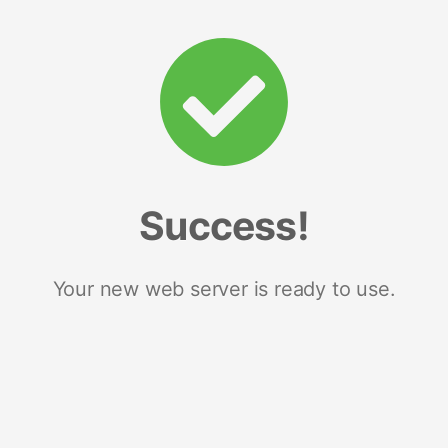
Success!
Your new web server is ready to use.